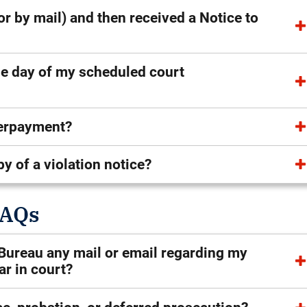
 or by mail) and then received a Notice to
the day of my scheduled court
verpayment?
py of a violation notice?
FAQs
s Bureau any mail or email regarding my
ear in court?