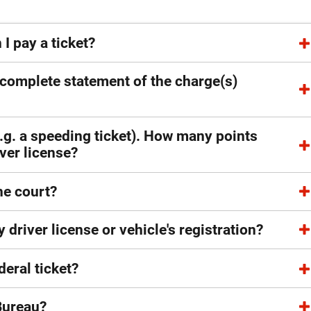
 pay a ticket?
 complete statement of the charge(s)
e.g. a speeding ticket). How many points
ver license?
he court?
 driver license or vehicle's registration?
deral ticket?
 Bureau?