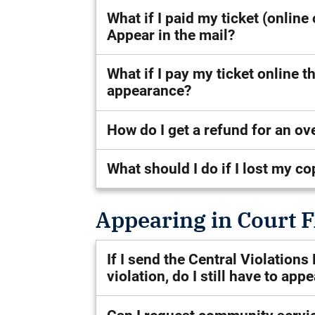
What if I paid my ticket (online
Appear in the mail?
What if I pay my ticket online 
appearance?
How do I get a refund for an o
What should I do if I lost my co
Appearing in Court 
If I send the Central Violation
violation, do I still have to app