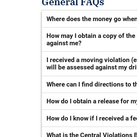
General FAQs
Where does the money go when I
How may I obtain a copy of the
against me?
I received a moving violation (
will be assessed against my dri
Where can I find directions to t
How do I obtain a release for my
How do I know if I received a fe
What is the Central Violations