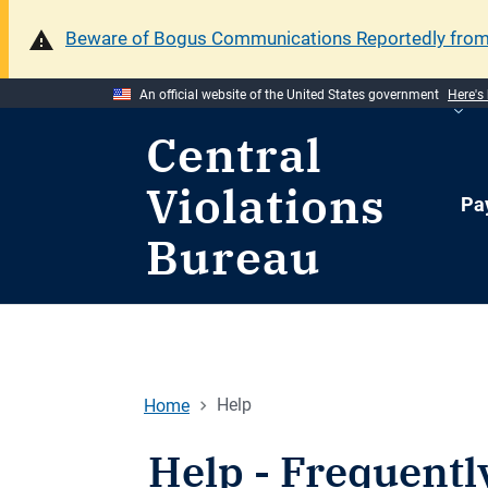
Beware of Bogus Communications Reportedly fro
An official website of the United States government
Here's
Central
Violations
Pa
Bureau
Home
Help
Help - Frequentl