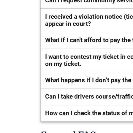
Can I request community servic
I received a violation notice (ti
appear in court?
What if I can't afford to pay th
I want to contest my ticket in co
on my ticket.
What happens if I don’t pay the
Can I take drivers course/traff
How can I check the status of m