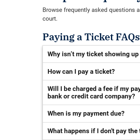
Browse frequently asked questions ab
court.
Paying a Ticket FAQs
Why isn’t my ticket showing up
How can I pay a ticket?
Will I be charged a fee if my p
bank or credit card company?
When is my payment due?
What happens if I don't pay the 