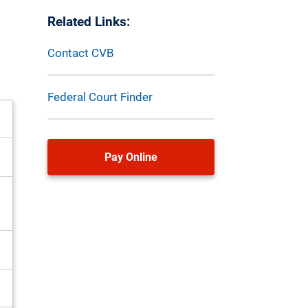
Related Links:
Contact CVB
Federal Court Finder
Pay Online