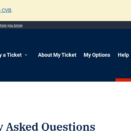
m CVB
.
 how you know
y a Ticket
About My Ticket
My Options
Help
y Asked Questions