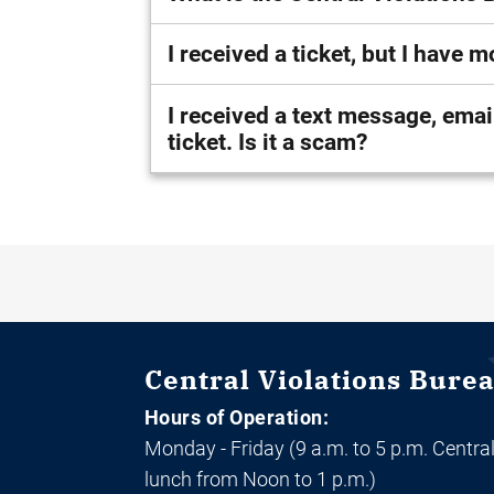
I received a ticket, but I have
I received a text message, email, and/or phone call asking to p
ticket. Is it a scam?
Central Violations Bure
Hours of Operation:
Monday - Friday (9 a.m. to 5 p.m. Central
lunch from Noon to 1 p.m.)