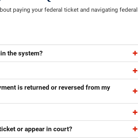
out paying your federal ticket and navigating federal
 in the system?
ayment is returned or reversed from my
ticket or appear in court?