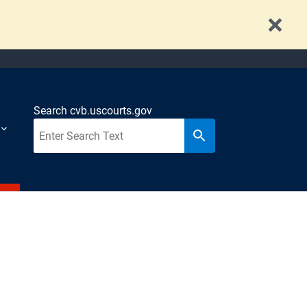
Search cvb.uscourts.gov