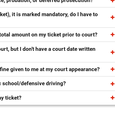
e, probation, or deferred prosecution?
cket), it is marked mandatory, do I have to
e total amount on my ticket prior to court?
urt, but I don't have a court date written
 fine given to me at my court appearance?
ic school/defensive driving?
y ticket?