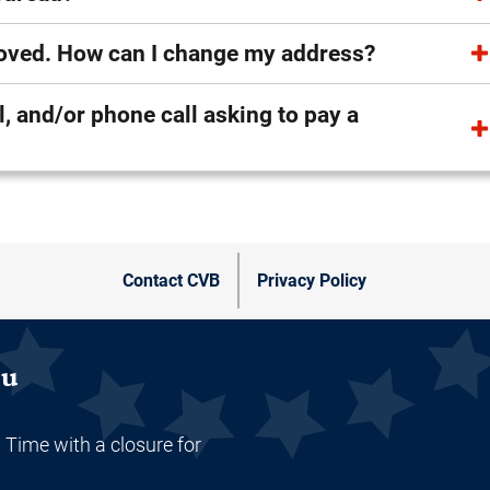
 moved. How can I change my address?
ay a
Contact CVB
Privacy Policy
au
 Time with a closure for